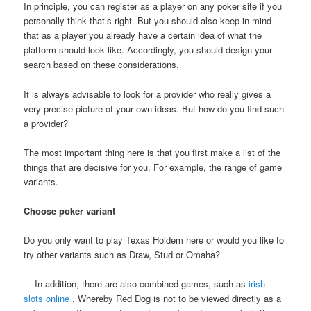
In principle, you can register as a player on any poker site if you
personally think that’s right. But you should also keep in mind
that as a player you already have a certain idea of ​​what the
platform should look like. Accordingly, you should design your
search based on these considerations.
It is always advisable to look for a provider who really gives a
very precise picture of your own ideas. But how do you find such
a provider?
The most important thing here is that you first make a list of the
things that are decisive for you. For example, the range of game
variants.
Choose poker variant
Do you only want to play Texas Holdem here or would you like to
try other variants such as Draw, Stud or Omaha?
In addition, there are also combined games, such as
irish
slots online
. Whereby Red Dog is not to be viewed directly as a