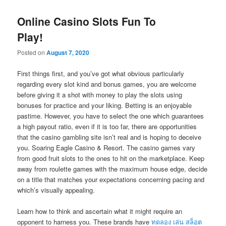
Online Casino Slots Fun To
Play!
Posted on
August 7, 2020
First things first, and you’ve got what obvious particularly
regarding every slot kind and bonus games, you are welcome
before giving it a shot with money to play the slots using
bonuses for practice and your liking. Betting is an enjoyable
pastime. However, you have to select the one which guarantees
a high payout ratio, even if it is too far, there are opportunities
that the casino gambling site isn’t real and is hoping to deceive
you. Soaring Eagle Casino & Resort. The casino games vary
from good fruit slots to the ones to hit on the marketplace. Keep
away from roulette games with the maximum house edge, decide
on a title that matches your expectations concerning pacing and
which’s visually appealing.
Learn how to think and ascertain what it might require an
opponent to harness you. These brands have
ทดลอง เล่น สล็อต