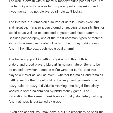
The web is awash with numerous moneymaking possibilities. Yet
the technique is to be able to compare rip-offs, wagering, and
investments. It’s not always as simple as it looks.
The internet is a remarkable source of details – both excellent
and negative. It’s also a playground of successful possibilities for
would-be as well as experienced shysters and also scammer.
Besides pornography, one of the most common types of material
slot online
one can locate online is in the moneymaking group.
And I think, like sex, cash has global charm!
The beginning point in getting to grips with this truth is to
understand greed plays a big part in human nature. Sorry to be
so candid, however, it seems we’re wired for it. You see this
played out over as well as over – whether it’s males and females
battling each other to get hold of the very best garments in a
crazy sale, or crazy individuals marking time to get financially
wooled in some hair-brained pyramid money game. The
inspiration is the same. Freeride – or virtually absolutely nothing.
And that need is sustained by greed.
If you can accept, you may have a built-in propensity to seek the