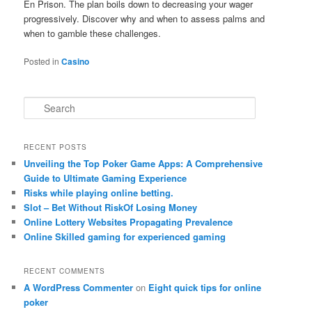
En Prison. The plan boils down to decreasing your wager
progressively. Discover why and when to assess palms and
when to gamble these challenges.
Posted in
Casino
S
e
a
r
RECENT POSTS
c
Unveiling the Top Poker Game Apps: A Comprehensive
h
Guide to Ultimate Gaming Experience
Risks while playing online betting.
Slot – Bet Without RiskOf Losing Money
Online Lottery Websites Propagating Prevalence
Online Skilled gaming for experienced gaming
RECENT COMMENTS
A WordPress Commenter
on
Eight quick tips for online
poker