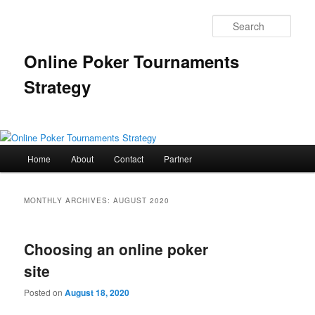
Skip
Skip
to
to
Sear
primary
secondary
content
content
Online Poker Tournaments
Strategy
Main
Home
About
Contact
Partner
menu
MONTHLY ARCHIVES:
AUGUST 2020
Choosing an online poker
site
Posted on
August 18, 2020