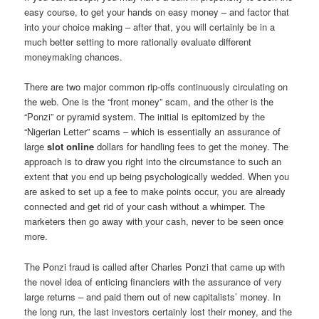
easy course, to get your hands on easy money – and factor that
into your choice making – after that, you will certainly be in a
much better setting to more rationally evaluate different
moneymaking chances.
There are two major common rip-offs continuously circulating on
the web. One is the “front money” scam, and the other is the
“Ponzi” or pyramid system. The initial is epitomized by the
“Nigerian Letter” scams – which is essentially an assurance of
large
slot online
dollars for handling fees to get the money. The
approach is to draw you right into the circumstance to such an
extent that you end up being psychologically wedded. When you
are asked to set up a fee to make points occur, you are already
connected and get rid of your cash without a whimper. The
marketers then go away with your cash, never to be seen once
more.
The Ponzi fraud is called after Charles Ponzi that came up with
the novel idea of enticing financiers with the assurance of very
large returns – and paid them out of new capitalists’ money. In
the long run, the last investors certainly lost their money, and the