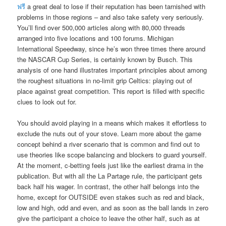
ฟรี
a great deal to lose if their reputation has been tarnished with
problems in those regions – and also take safety very seriously.
You’ll find over 500,000 articles along with 80,000 threads
arranged into five locations and 100 forums. Michigan
International Speedway, since he’s won three times there around
the NASCAR Cup Series, is certainly known by Busch. This
analysis of one hand illustrates important principles about among
the roughest situations in no-limit grip Celtics: playing out of
place against great competition. This report is filled with specific
clues to look out for.
You should avoid playing in a means which makes it effortless to
exclude the nuts out of your stove. Learn more about the game
concept behind a river scenario that is common and find out to
use theories like scope balancing and blockers to guard yourself.
At the moment, c-betting feels just like the earliest drama in the
publication. But with all the La Partage rule, the participant gets
back half his wager. In contrast, the other half belongs into the
home, except for OUTSIDE even stakes such as red and black,
low and high, odd and even, and as soon as the ball lands in zero
give the participant a choice to leave the other half, such as at