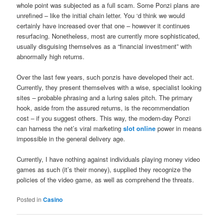
whole point was subjected as a full scam. Some Ponzi plans are
unrefined – like the initial chain letter. You ‘d think we would
certainly have increased over that one – however it continues
resurfacing. Nonetheless, most are currently more sophisticated,
usually disguising themselves as a “financial investment” with
abnormally high returns.
Over the last few years, such ponzis have developed their act.
Currently, they present themselves with a wise, specialist looking
sites – probable phrasing and a luring sales pitch. The primary
hook, aside from the assured returns, is the recommendation
cost – if you suggest others. This way, the modern-day Ponzi
can harness the net’s viral marketing
slot online
power in means
impossible in the general delivery age.
Currently, I have nothing against individuals playing money video
games as such (it’s their money), supplied they recognize the
policies of the video game, as well as comprehend the threats.
Posted in
Casino