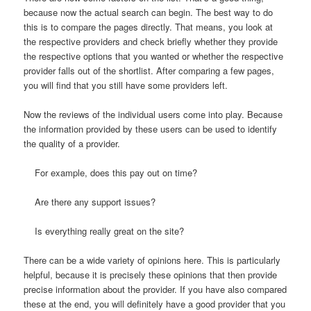
because now the actual search can begin. The best way to do
this is to compare the pages directly. That means, you look at
the respective providers and check briefly whether they provide
the respective options that you wanted or whether the respective
provider falls out of the shortlist. After comparing a few pages,
you will find that you still have some providers left.
Now the reviews of the individual users come into play. Because
the information provided by these users can be used to identify
the quality of a provider.
For example, does this pay out on time?
Are there any support issues?
Is everything really great on the site?
There can be a wide variety of opinions here. This is particularly
helpful, because it is precisely these opinions that then provide
precise information about the provider. If you have also compared
these at the end, you will definitely have a good provider that you