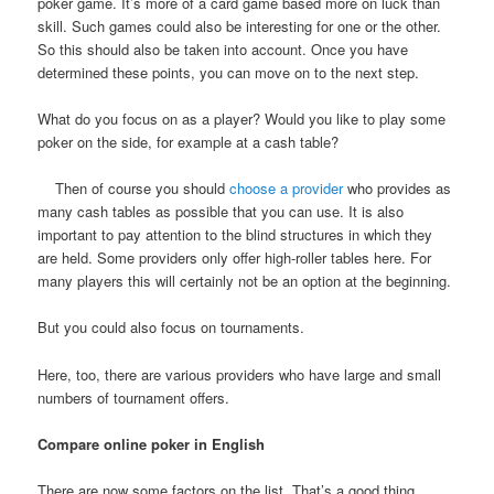
poker game. It’s more of a card game based more on luck than
skill. Such games could also be interesting for one or the other.
So this should also be taken into account. Once you have
determined these points, you can move on to the next step.
What do you focus on as a player? Would you like to play some
poker on the side, for example at a cash table?
Then of course you should
choose a provider
who provides as
many cash tables as possible that you can use. It is also
important to pay attention to the blind structures in which they
are held. Some providers only offer high-roller tables here. For
many players this will certainly not be an option at the beginning.
But you could also focus on tournaments.
Here, too, there are various providers who have large and small
numbers of tournament offers.
Compare online poker in English
There are now some factors on the list. That’s a good thing,