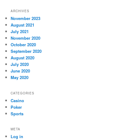
ARCHIVES
November 2023
August 2021
July 2021
November 2020
October 2020
September 2020
August 2020
July 2020
June 2020
May 2020
CATEGORIES
Casino
Poker
Sports
META
Log in