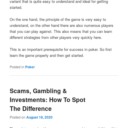
variant that is quite easy to understand and ideal for getting
started.
On the one hand, the principle of the game is very easy to
understand, on the other hand there are also numerous players
that you can play against. This also means that you can learn
different strategies from other players very quickly here.
This is an important prerequisite for success in poker. So first
learn the game properly and then get started.
Posted in
Poker
Scams, Gambling &
Investments: How To Spot
The Difference
Posted on
August 18, 2020