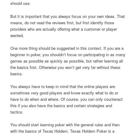
should use.
But it is important that you always focus on your own ideas. That
means, do not read the reviews first, but first identify those
providers who are actually offering what a customer or player
wanted.
One more thing should be suggested in this context. If you are a
beginner in poker, you shouldn’t focus on participating in as many
games as possible as quickly as possible, but rather learning all
the basics first. Otherwise you won’t get very far without these
basics.
You always have to keep in mind that the online players are
sometimes very good players and know exactly what to do or
have to do when and where. Of course, you can only counteract
this if you also have the basics and certain strategies and
tactics.
You should start learning poker with the general rules and then
with the basics of Texas Holdem. Texas Holdem Poker is a