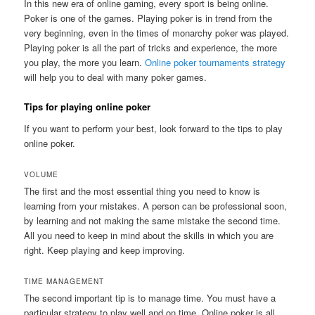
In this new era of online gaming, every sport is being online.
Poker is one of the games. Playing poker is in trend from the
very beginning, even in the times of monarchy poker was played.
Playing poker is all the part of tricks and experience, the more
you play, the more you learn.
Online poker tournaments strategy
will help you to deal with many poker games.
Tips for playing online poker
If you want to perform your best, look forward to the tips to play
online poker.
VOLUME
The first and the most essential thing you need to know is
learning from your mistakes. A person can be professional soon,
by learning and not making the same mistake the second time.
All you need to keep in mind about the skills in which you are
right. Keep playing and keep improving.
TIME MANAGEMENT
The second important tip is to manage time. You must have a
particular strategy to play well and on time. Online poker is all