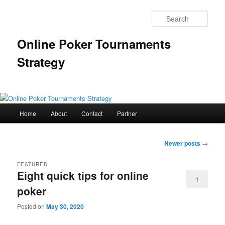
Skip
Skip
to
to
Sear
primary
secondary
content
content
Online Poker Tournaments
Strategy
Main
Home
About
Contact
Partner
menu
Post
Newer posts
→
navigation
FEATURED
Eight quick tips for online
1
poker
Posted on
May 30, 2020