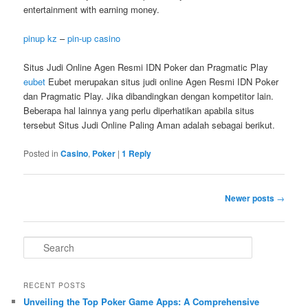
entertainment with earning money.
pinup kz
–
pin-up casino
Situs Judi Online Agen Resmi IDN Poker dan Pragmatic Play
eubet
Eubet merupakan situs judi online Agen Resmi IDN Poker
dan Pragmatic Play. Jika dibandingkan dengan kompetitor lain.
Beberapa hal lainnya yang perlu diperhatikan apabila situs
tersebut Situs Judi Online Paling Aman adalah sebagai berikut.
Posted in
Casino
,
Poker
|
1
Reply
Post
Newer posts
→
navigation
S
e
a
r
RECENT POSTS
c
Unveiling the Top Poker Game Apps: A Comprehensive