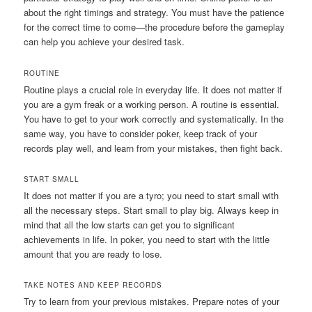
about the right timings and strategy. You must have the patience
for the correct time to come—the procedure before the gameplay
can help you achieve your desired task.
ROUTINE
Routine plays a crucial role in everyday life. It does not matter if
you are a gym freak or a working person. A routine is essential.
You have to get to your work correctly and systematically. In the
same way, you have to consider poker, keep track of your
records play well, and learn from your mistakes, then fight back.
START SMALL
It does not matter if you are a tyro; you need to start small with
all the necessary steps. Start small to play big. Always keep in
mind that all the low starts can get you to significant
achievements in life. In poker, you need to start with the little
amount that you are ready to lose.
TAKE NOTES AND KEEP RECORDS
Try to learn from your previous mistakes. Prepare notes of your