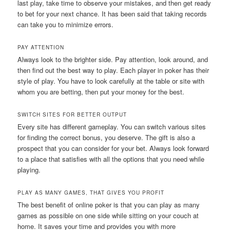
last play, take time to observe your mistakes, and then get ready
to bet for your next chance. It has been said that taking records
can take you to minimize errors.
PAY ATTENTION
Always look to the brighter side. Pay attention, look around, and
then find out the best way to play. Each player in poker has their
style of play. You have to look carefully at the table or site with
whom you are betting, then put your money for the best.
SWITCH SITES FOR BETTER OUTPUT
Every site has different gameplay. You can switch various sites
for finding the correct bonus, you deserve. The gift is also a
prospect that you can consider for your bet. Always look forward
to a place that satisfies with all the options that you need while
playing.
PLAY AS MANY GAMES, THAT GIVES YOU PROFIT
The best benefit of online poker is that you can play as many
games as possible on one side while sitting on your couch at
home. It saves your time and provides you with more