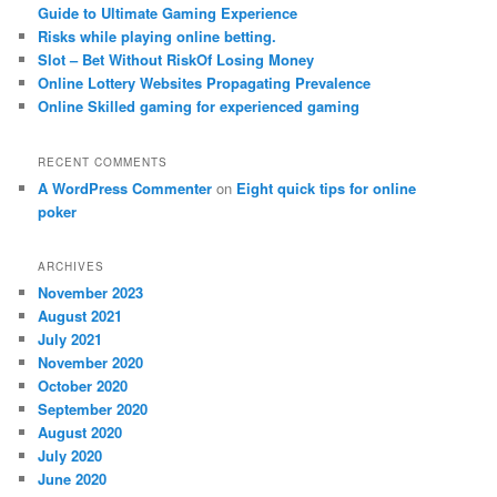
h
Guide to Ultimate Gaming Experience
Risks while playing online betting.
Slot – Bet Without RiskOf Losing Money
Online Lottery Websites Propagating Prevalence
Online Skilled gaming for experienced gaming
RECENT COMMENTS
A WordPress Commenter
on
Eight quick tips for online
poker
ARCHIVES
November 2023
August 2021
July 2021
November 2020
October 2020
September 2020
August 2020
July 2020
June 2020