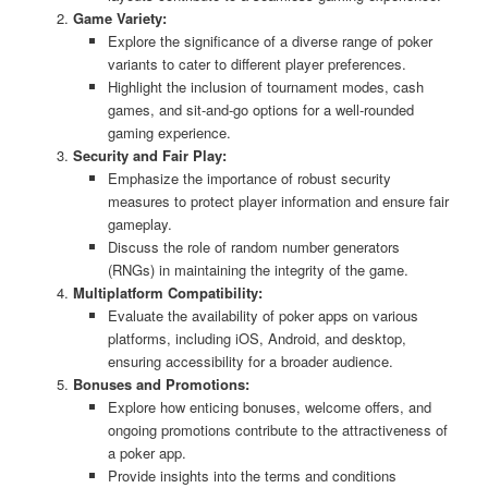
Game Variety:
Explore the significance of a diverse range of poker
variants to cater to different player preferences.
Highlight the inclusion of tournament modes, cash
games, and sit-and-go options for a well-rounded
gaming experience.
Security and Fair Play:
Emphasize the importance of robust security
measures to protect player information and ensure fair
gameplay.
Discuss the role of random number generators
(RNGs) in maintaining the integrity of the game.
Multiplatform Compatibility:
Evaluate the availability of poker apps on various
platforms, including iOS, Android, and desktop,
ensuring accessibility for a broader audience.
Bonuses and Promotions:
Explore how enticing bonuses, welcome offers, and
ongoing promotions contribute to the attractiveness of
a poker app.
Provide insights into the terms and conditions