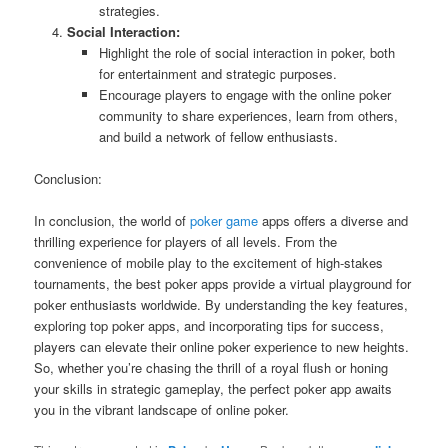
strategies.
Social Interaction:
Highlight the role of social interaction in poker, both
for entertainment and strategic purposes.
Encourage players to engage with the online poker
community to share experiences, learn from others,
and build a network of fellow enthusiasts.
Conclusion:
In conclusion, the world of
poker game
apps offers a diverse and
thrilling experience for players of all levels. From the
convenience of mobile play to the excitement of high-stakes
tournaments, the best poker apps provide a virtual playground for
p
oker enthusiasts worldwide. By understanding the key features,
exploring top poker apps, and incorporating tips for success,
players can elevate their online poker experience to new heights.
So, whether you’re chasing the thrill of a royal flush or honing
your skills in strategic gameplay, the perfect poker app awaits
you in the vibrant landscape of online poker.