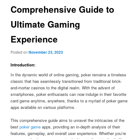
Comprehensive Guide to
Ultimate Gaming
Experience
Posted on
November 23, 2023
Introduction:
In the dynamic world of online gaming, poker remains a timeless
classic that has seamlessly transitioned from traditional brick-
and-mortar casinos to the digital realm. With the advent of
smartphones, poker enthusiasts can now indulge in their favorite
card game anytime, anywhere, thanks to a myriad of poker game
apps available on various platforms.
This comprehensive guide aims to unravel the intricacies of the
best
poker game
apps, providing an in-depth analysis of their
features, gameplay, and overall user experience. Whether you’re