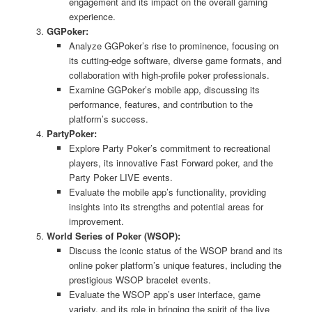
engagement and its impact on the overall gaming
experience.
GGPoker:
Analyze GGPoker’s rise to prominence, focusing on
its cutting-edge software, diverse game formats, and
collaboration with high-profile poker professionals.
Examine GGPoker’s mobile app, discussing its
performance, features, and contribution to the
platform’s success.
PartyPoker:
Explore Party Poker’s commitment to recreational
players, its innovative Fast Forward poker, and the
Party Poker LIVE events.
Evaluate the mobile app’s functionality, providing
insights into its strengths and potential areas for
improvement.
World Series of Poker (WSOP):
Discuss the iconic status of the WSOP brand and its
online poker platform’s unique features, including the
prestigious WSOP bracelet events.
Evaluate the WSOP app’s user interface, game
variety, and its role in bringing the spirit of the live