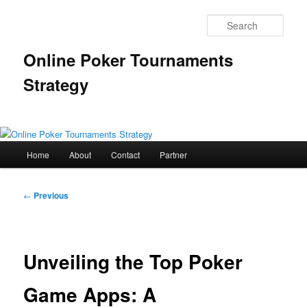
Skip
to
Sear
primary
content
Online Poker Tournaments
Strategy
Main
Home
About
Contact
Partner
menu
Post
←
Previous
navigation
Unveiling the Top Poker
Game Apps: A