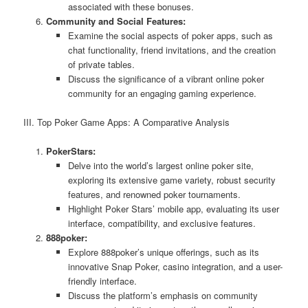
associated with these bonuses.
Community and Social Features:
Examine the social aspects of poker apps, such as
chat functionality, friend invitations, and the creation
of private tables.
Discuss the significance of a vibrant online poker
community for an engaging gaming experience.
III. Top Poker Game Apps: A Comparative Analysis
PokerStars:
Delve into the world’s largest online poker site,
exploring its extensive game variety, robust security
features, and renowned poker tournaments.
Highlight Poker Stars’ mobile app, evaluating its user
interface, compatibility, and exclusive features.
888poker:
Explore 888poker’s unique offerings, such as its
innovative Snap Poker, casino integration, and a user-
friendly interface.
Discuss the platform’s emphasis on community