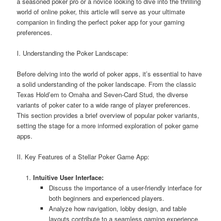
a seasoned poker pro or a novice looking to dive into the thrilling
world of online poker, this article will serve as your ultimate
companion in finding the perfect poker app for your gaming
preferences.
I. Understanding the Poker Landscape:
Before delving into the world of poker apps, it’s essential to have
a solid understanding of the poker landscape. From the classic
Texas Hold’em to Omaha and Seven-Card Stud, the diverse
variants of poker cater to a wide range of player preferences.
This section provides a brief overview of popular poker variants,
setting the stage for a more informed exploration of poker game
apps.
II. Key Features of a Stellar Poker Game App:
Intuitive User Interface:
Discuss the importance of a user-friendly interface for
both beginners and experienced players.
Analyze how navigation, lobby design, and table
layouts contribute to a seamless gaming experience.