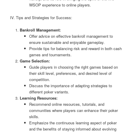
WSOP experience to online players.
IV. Tips and Strategies for Success:
Bankroll Management:
Offer advice on effective bankroll management to
ensure sustainable and enjoyable gameplay.
Provide tips for balancing risk and reward in both cash
games and tournaments.
Game Selection:
Guide players in choosing the right games based on
their skill level, preferences, and desired level of
competition.
Discuss the importance of adapting strategies to
different poker variants.
Learning Resources:
Recommend online resources, tutorials, and
communities where players can enhance their poker
skills.
Emphasize the continuous learning aspect of poker
and the benefits of staying informed about evolving